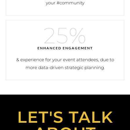
your #community
25
%
ENHANCED ENGAGEMENT
& experience for your event attendees, due to
more data-driven strategic planning.
LET'S TALK