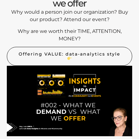
we offer
Why would a person join our organization? Buy
our product? Attend our event?
Why are we worth their TIME, ATTENTION,
MONEY?
Offering VALUE: data-analytics style