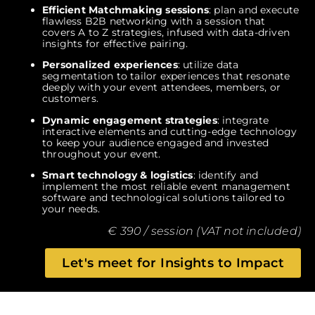
Efficient Matchmaking sessions
: plan and execute
flawless B2B networking with a session that
covers A to Z strategies, infused with data-driven
insights for effective pairing.
Personalized experiences
: utilize data
segmentation to tailor experiences that resonate
deeply with your event attendees, members, or
customers.
Dynamic engagement strategies
: integrate
interactive elements and cutting-edge technology
to keep your audience engaged and invested
throughout your event.
Smart technology & logistics
: identify and
implement the most reliable event management
software and technological solutions tailored to
your needs.
€ 390 / session (VAT not included)
Let's meet for Insights to Impact