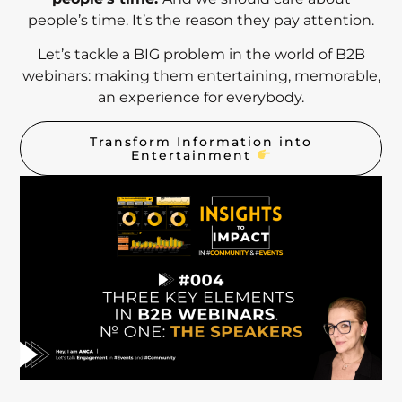
people’s time. It’s the reason they pay attention.
Let’s tackle a BIG problem in the world of B2B
webinars: making them entertaining, memorable,
an experience for everybody.
Transform Information into
Entertainment