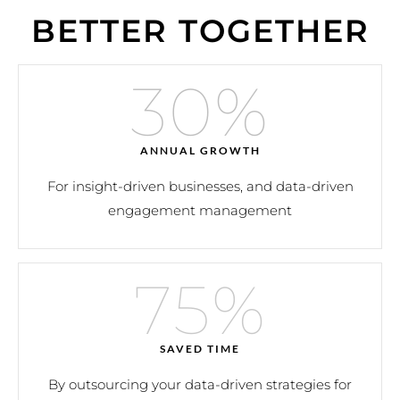
BETTER TOGETHER
30
%
ANNUAL GROWTH
For insight-driven businesses, and data-driven
engagement management
75
%
SAVED TIME
By outsourcing your data-driven strategies for