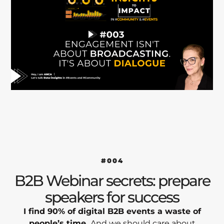
#004
B2B Webinar secrets: prepare
speakers for success
I find 90% of digital B2B events a waste of
people’s time.
And we should care about