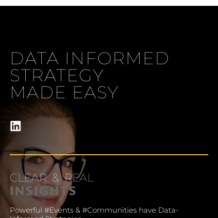
Understanding your audience
DATA INFORMED
STRATEGY
MADE EASY
CLEAR & REAL
INSIGHTS
Powerful #Events & #Communities have Data-