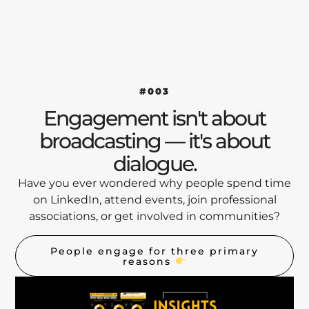
#003
Engagement isn't about
broadcasting — it's about
dialogue.
Have you ever wondered why people spend time
on LinkedIn, attend events, join professional
associations, or get involved in communities?
People engage for three primary
reasons