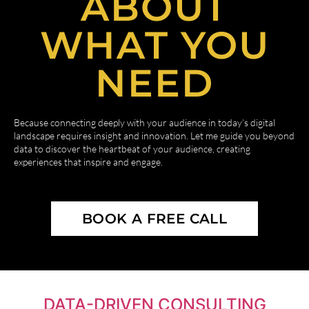
ABOUT
WHAT YOU
NEED
Because connecting deeply with your audience in today’s digital
landscape requires insight and innovation. Let me guide you beyond
data to discover the heartbeat of your audience, creating
experiences that inspire and engage.
BOOK A FREE CALL
DATA-DRIVEN CONSULTING