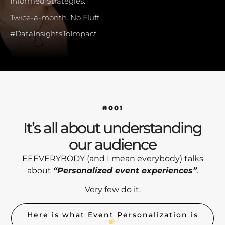
Informed Strategies.
Twice-a-month. No Fluff.
#DataInsightsToImpact
#001
It’s all about understanding
our audience
EEEVERYBODY (and I mean everybody) talks
about
“Personalized event experiences”
.
Very few do it.
Here is what Event Personalization is