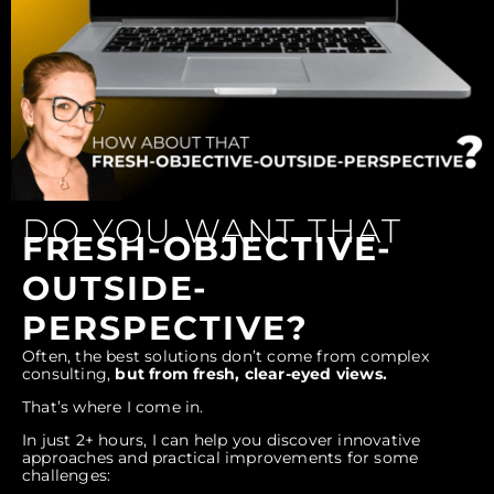
DO YOU WANT THAT
FRESH-OBJECTIVE-
OUTSIDE-
PERSPECTIVE?
Often, the best solutions don’t come from complex
consulting,
but from fresh, clear-eyed views.
That’s where I come in.
In just 2+ hours, I can help you discover innovative
approaches and practical improvements for some
challenges: