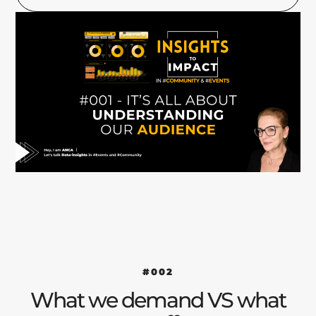
#002
What we demand VS what