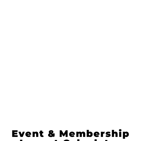
I help organizations drive member
retention and growth with data-
driven, personalized strategies that
boost engagement and ROI.
Let's meet for 30'
WhatsApp me
Subscribe to my newsletter
Event & Membership