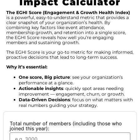
Impact Calculator
The EGHI Score (Engagement & Growth Health Index)
is a powerful, easy-to-understand metric that provides a
clear snapshot of your organization’s health. By
combining key factors like event attendance,
membership growth, and retention into a single score,
the EGHI Score reveals how well you’re engaging
members and sustaining growth.
The EGHI Score is your go-to metric for making informed,
proactive decisions that lead to long-term success.
Why it’s essential:
One score, Big picture
: see your organization’s
performance at a glance.
Actionable insights
: quickly spot areas needing
improvement — engagement, churn, or growth.
Data-Driven Decisions
: focus on what matters with
real numbers guiding your strategy.
Total number of members (including those who
joined this year):