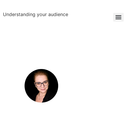
Understanding your audience
Anca Paduraru
B2B Engagement Strategist