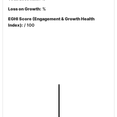
Loss on Growth:
%
EGHI Score (Engagement & Growth Health
Index):
/ 100