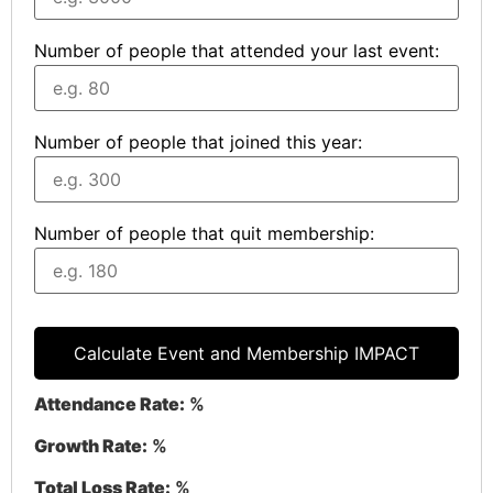
Number of people that attended your last event:
Number of people that joined this year:
Number of people that quit membership:
Calculate Event and Membership IMPACT
Attendance Rate:
%
Growth Rate:
%
Total Loss Rate:
%